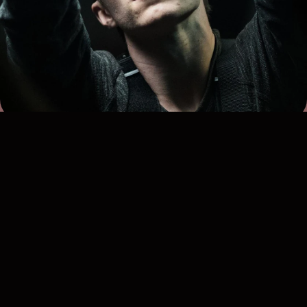
Ross Brown
Freelance Lighting Technician
Experience: 7 years
Qualifications: C&G 2365-02 (Level 2), C&G 2382 (18th
Edition), IPAF 3a & 3b, UK Driving license, BA (Hons)
Digital Film Production
Bases: Poole and London