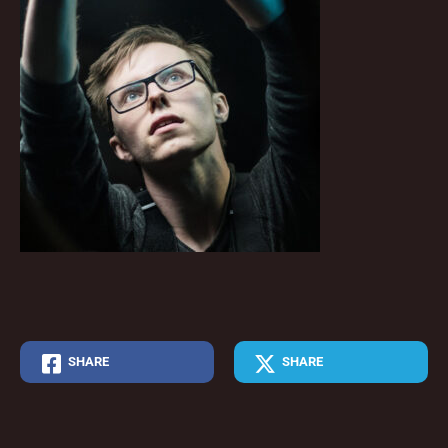
SHARE
SHARE